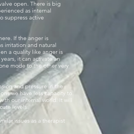
 valve open. There is big
erienced as internal
o suppress active
ere. If the anger is
 irritation and natural
n a quality like anger is
years, it can activate an
 one mode to the other very
nsion and pressure in the
tions we have less capacity to
th our internal world. It will
cute levels.
milar issues as a therapist