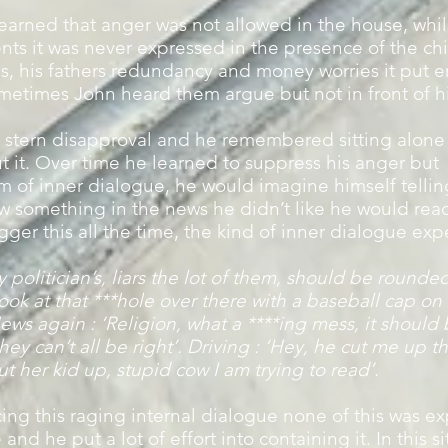
arned that anger was not allowed in the house, whil
nts it was never expressed in the presence of the ch
es, his fathers redundancy and money worries it put
metimes John heard them argue but not in front of h
 stern disapproval and he remembered sitting alone 
 it. Over time he learned to suppress his anger but 
m of inner dialogue, he would imagine himself telling
 something in the news he didn’t like he would react
ger this all the time, the kind of inner dialogue exp
politician’s, liars the lot of them, should be rounde
Look at that ***hole over there with a baseball cap o
ews again : ‘Religion, what a ****ing mess, it shoul
hey can’t all be right’. Driving : ‘Hey, he cut me up t
ut her kid up, stupid cow I am trying to read’.
ng this raging internal dialogue none of this was ex
nd he put a lot of effort into containing it. In this s