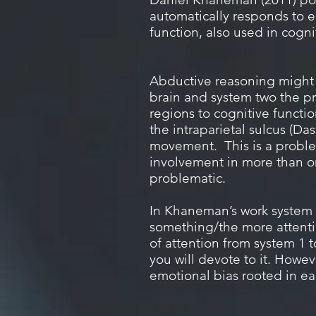
automatically responds to e
function, also used in cogn
Abductive reasoning might l
brain and system two the pre
regions to cognitive functi
the intraparietal sulcus (Da
movement.
This is a probl
involvement in more than one
problematic.
In Khaneman’s work system o
something/the more attentio
of attention from system 1 
you will devote to it.
Howeve
emotional bias rooted in ea