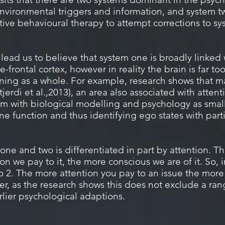
nvironmental triggers and information, and system tw
itive behavioural therapy to attempt corrections to s
ead us to believe that system one is broadly linked 
-frontal cortex, however in reality the brain is far to
oning as a whole. For example, research shows that m
stjerdi et al.,2013), an area also associated with atte
em with biological modelling and psychology as small
 function and thus identifying ego states with partic
ne and two is differentiated in part by attention. T
n we pay to it, the more conscious we are of it. So, 
to 2. The more attention you pay to an issue the mor
r, as the research shows this does not exclude a rang
rlier psychological adaptions.