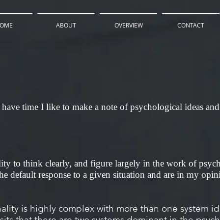
OME
ABOUT
OVERVIEW
CONTACT
have time I like to make a note of psychological ideas and 
lity to think clearly, and figure largely in the work of psyc
e default response to a given situation and are in my opini
ity is highly complex with more than one system iden
its that there are two systems dominant in the psyc