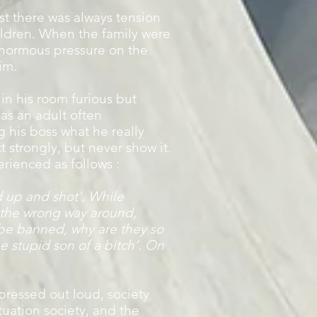
st there was always tension
ildren. When the family were
 enormous pressure on the
im.
in his room furious but
as an adult often
 his boss what he really
 strongly, but never show it.
erienced as follows :
d up and shot’. While
n the wrong way around,
d be banned, why are they so
he stupid son of a bitch’. On
pressed out loud, society
ituation society, and the