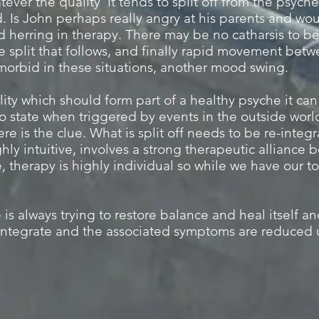
ever the quality it tends to split off from the psyche 
. Is John perhaps really angry at his parents and wou
d herring in therapy. There may be no catharsis to b
he split that follows, and finally rapid movement bet
morbid in these situations, another mood swing.
lity which should form part of a healthy psyche it ca
 state when triggered by events in the outside worl
ere is the clue. What is split off needs to be re-integ
ghly intuitive, involves a strong therapeutic alliance
, therapy is highly individual so while we have our to
 is always trying to restore balance and heal itself a
-integrate and the associated symptoms are reduced u