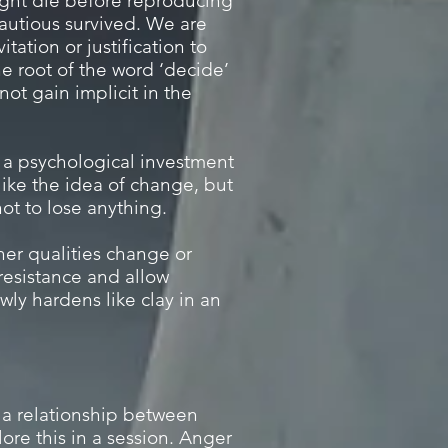
might die before reproducing
autious survived. We are
tation or justification to
he root of the word ‘decide’
not gain implicit in the
, a psychological investment
ike the idea of change, but
ot to lose anything.
her qualities change or
 resistance and allow
wly hardens like clay in an
 a relationship between
re this in a session. Anger