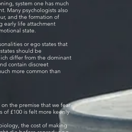
tioning, system one has much
nt. Many psychologists also
ur, and the formation of
g early life attachment
motional state.
onalities or ego states that
states should be
ich differ from the dominant
and contain discreet
e much more common than
d on the premise that we fear
 of £100 is felt more keenly
 biology, the cost of making