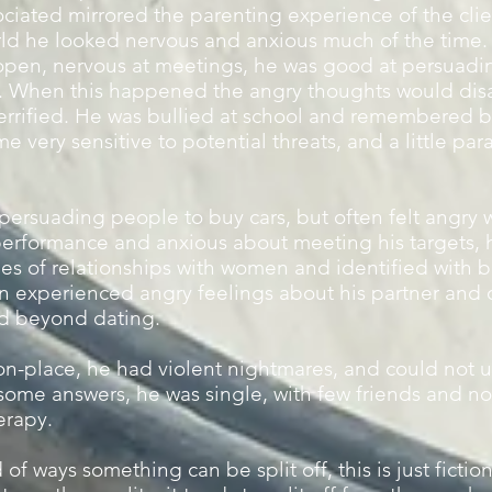
ociated mirrored the parenting experience of the clie
rld he looked nervous and anxious much of the time.
 open, nervous at meetings, he was good at persuadi
t. When this happened the angry thoughts would dis
errified. He was bullied at school and remembered 
very sensitive to potential threats, and a little par
ersuading people to buy cars, but often felt angry wh
performance and anxious about meeting his targets, 
es of relationships with women and identified with be
en experienced angry feelings about his partner and 
ed beyond dating.
-place, he had violent nightmares, and could not u
d some answers, he was single, with few friends and n
erapy.
 of ways something can be split off, this is just fict