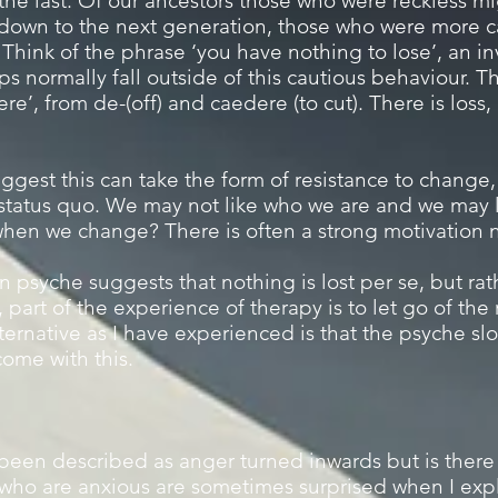
n the last. Of our ancestors those who were reckless 
down to the next generation, those who were more c
hink of the phrase ‘you have nothing to lose’, an invi
ps normally fall outside of this cautious behaviour. T
e’, from de-(off) and caedere (to cut). There is loss, 
ggest this can take the form of resistance to change
status quo. We may not like who we are and we may l
hen we change? There is often a strong motivation n
psyche suggests that nothing is lost per se, but rat
 part of the experience of therapy is to let go of the
ernative as I have experienced is that the psyche slo
 come with this.
een described as anger turned inwards but is there
ho are anxious are sometimes surprised when I explo