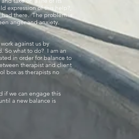
and take on a life of its
ld expression of this help?,
e had there. The problem is
ween anger and anxiety.
n work against us by
d. So what to do? I am an
rated in order for balance to
 between therapist and client
ol box as therapists no
nd if we can engage this
ntil a new balance is