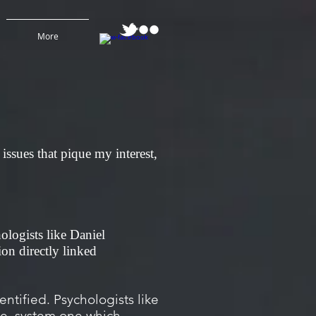
More
issues that pique my interest,
hologists like Daniel
on directly linked
tified. Psychologists like
he, system one which