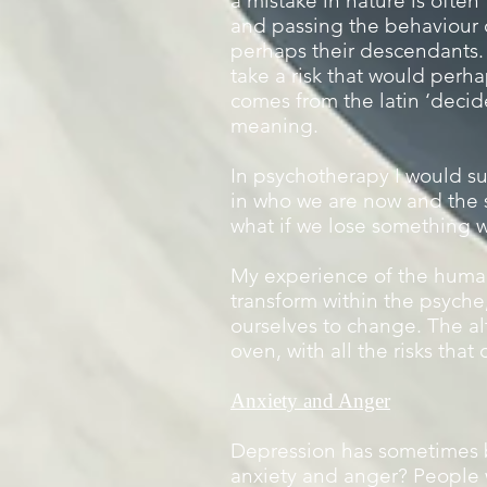
a mistake in nature is ofte
and passing the behaviour 
perhaps their descendants. T
take a risk that would perha
comes from the latin ‘decider
meaning.
In psychotherapy I would su
in who we are now and the 
what if we lose something w
My experience of the human 
transform within the psyche,
ourselves to change. The alt
oven, with all the risks that
Anxiety and Anger
Depression has sometimes b
anxiety and anger? People w