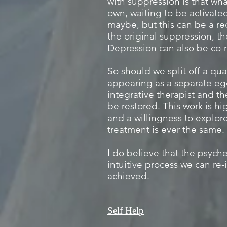
with suppression is that what
own, waiting to be activated
maybe, but this can be a re
the original suppression, t
Depression can also be co-
So should we split off a qua
appearing as a separate ego
integrative therapist and th
be restored. This work is hi
and a willingness to explore
treatment is ever the same.
I do believe that the psyche
intuitive process we can re
achieved.
Self Help