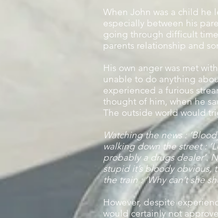
When John was a child he le
especially between his pare
going through difficult tim
parents relationship and so
His own anger was met with
unable to do anything about
experienced a furious strea
thought of him, when he saw
The outside world would trig
Watching the news : ‘Bloody 
walking down the street : ‘
probably a drugs dealer’. N
stupid it’s bloody obvious, t
the train : ’Why can’t she sh
However, despite experienci
would certainly not approve a