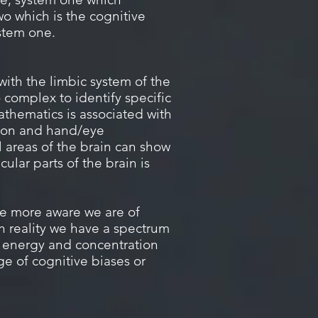
o which is the cognitive
ystem one.
with the limbic system of the
o complex to identify specific
athematics is associated with
ntion and hand/eye
 areas of the brain can show
ular parts of the brain is
he more aware we are of
in reality we have a spectrum
e energy and concentration
e of cognitive biases or