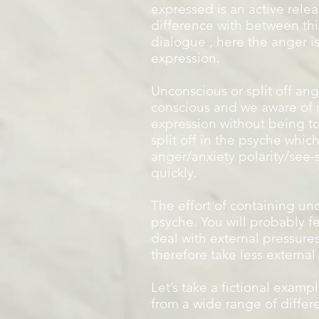
expressed is an active relea
difference with between thi
dialogue , here the anger 
expression.
Unconscious or split off ang
conscious and we aware of i
expression without being to
split off in the psyche whic
anger/anxiety polarity/see-
quickly.
The effort of containing un
psyche. You will probably fe
deal with external pressures
therefore take less external
Let’s take a fictional examp
from a wide range of differ