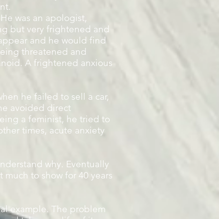
nt.
 He was an apologist,
ng but very frightened and
appear and he would find
being threatened and
anoid. A frightened anxious
en he failed to sell a car,
he avoided direct
ing a feminist, he tried to
other times, acute anxiety
nderstand why. Eventually
ot much to show for 40 years
ional example. The problem