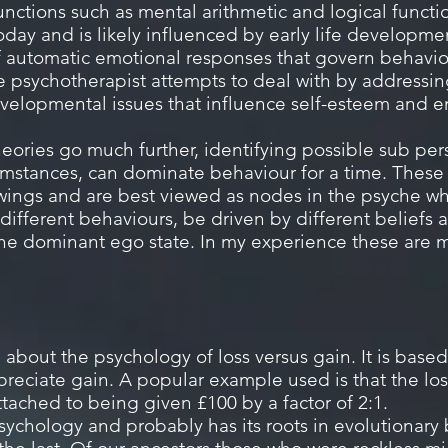
unctions such as mental arithmetic and logical func
oday and is likely influenced by early life developme
of automatic emotional responses that govern behavio
 the psychotherapist attempts to deal with by addressin
velopmental issues that influence self-esteem and e
eories go much further, identifying possible sub pers
umstances, can dominate behaviour for a time.
These 
wings and are best viewed as nodes in the psyche wh
different behaviours, be driven by different beliefs 
 the dominant ego state. In my experience these ar
 about the psychology of loss versus gain. It is base
eciate gain. A popular example used is that the loss
ttached to being given £100 by a factor of 2:1.
psychology and probably has its roots in evolutionary