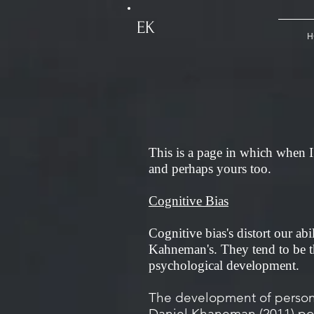
EK
H
This is a page in which when I 
and perhaps yours too.
Cognitive Bias
Cognitive bias's distort our abi
Kahneman's. They tend to be th
psychological development.
The development of personal
Daniel Khaneman (2011) pos