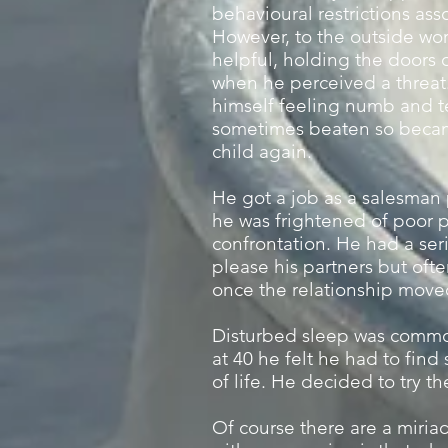
behavioural restrictions ass
However, to the outside wo
helpful, holding the doors
when he perceived a threa
himself feeling numb and t
sometimes beaten so became 
child again.
He got a job as a salesman p
he was frightened of poor 
confrontation. He had a seri
please his partners but oft
once the relationship mov
Disturbed sleep was common
at 40 he felt he had to fin
of life. He decided to try th
Of course there are a miriad