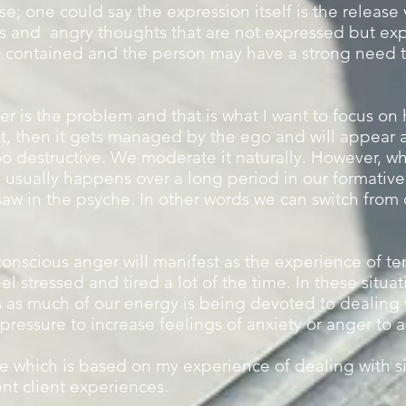
se; one could say the expression itself is the release
s and angry thoughts that are not expressed but exp
is contained and the person may have a strong need t
er is the problem and that is what I want to focus on h
t, then it gets managed by the ego and will appear as
o destructive. We moderate it naturally. However, whe
h usually happens over a long period in our formative 
saw in the psyche. In other words we can switch from
conscious anger will manifest as the experience of te
el stressed and tired a lot of the time. In these situa
 as much of our energy is being devoted to dealing wi
 pressure to increase feelings of anxiety or anger to a
le which is based on my experience of dealing with si
ent client experiences.