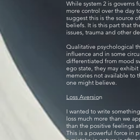
While system 2 is governs f
more control over the day t
suggest this is the source 
beliefs.
It is this part that
issues, trauma and other de
Qualitative psychological th
influence and in some circ
differentiated from mood s
ego state, they may exhibit 
memories not available to
one might believe.
Loss Aversio
n
I wanted to write something
loss much more than we appr
than the positive feelings a
This is a powerful force in 